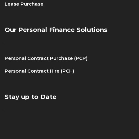
Lease Purchase
Our Personal Finance Solutions
Personal Contract Purchase (PCP)
Personal Contract Hire (PCH)
Stay up to Date