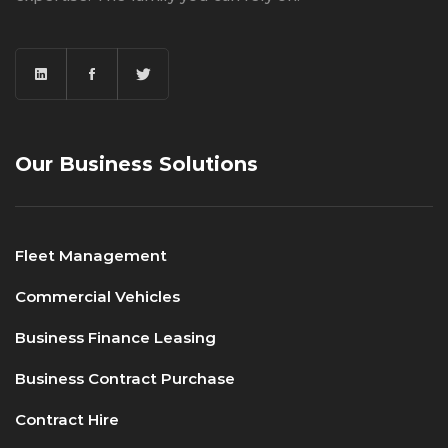
Our Business Solutions
Fleet Management
Commercial Vehicles
Business Finance Leasing
Business Contract Purchase
Contract Hire