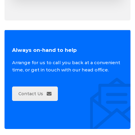
Always on-hand to help
Arrange for us to call you back at a convenient
time, or get in touch with our head office.
Contact Us