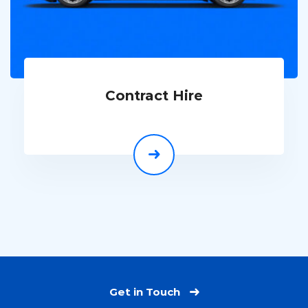
Contract Hire
Get in Touch