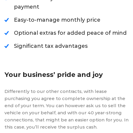
payment
Easy-to-manage monthly price
Optional extras for added peace of mind
Significant tax advantages
Your business’ pride and joy
Differently to our other contracts, with lease
purchasing you agree to complete ownership at the
end of your term. You can however ask us to sell the
vehicle on your behalf, and with our 40 year-strong
connections, that might be an easier option for you. In
this case, you’ll receive the surplus cash.