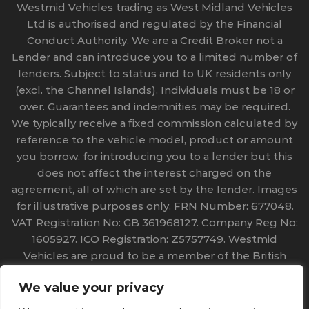
Westmid Vehicles trading as West Midland Vehicles
Ltd is authorised and regulated by the Financial
Conduct Authority. We are a Credit Broker not a
Lender and can introduce you to a limited number of
lenders. Subject to status and to UK residents only
(excl. the Channel Islands). Individuals must be 18 or
over. Guarantees and indemnities may be required.
We typically receive a fixed commission calculated by
reference to the vehicle model, product or amount
you borrow, for introducing you to a lender but this
does not affect the interest charged on the
agreement, all of which are set by the lender. Images
for illustrative purposes only. FRN Number: 677048.
VAT Registration No: GB 361968127. Company Reg No:
1605927. ICO Registration: Z5757749. Westmid
Vehicles are proud to be a member of the British
Vehicle Rental and Leasing Association (BVRLA) No
We value your privacy
968. Copyright 2023 Westmid Vehicles. All rights
reserved.