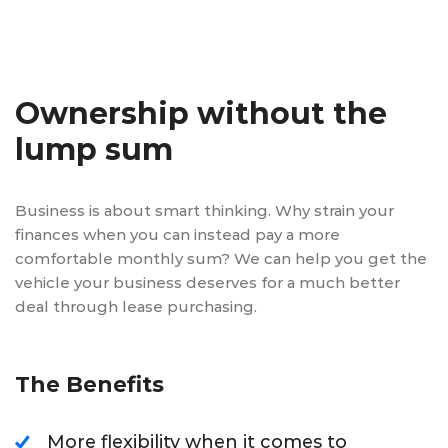
Ownership without the
lump sum
Business is about smart thinking. Why strain your
finances when you can instead pay a more
comfortable monthly sum? We can help you get the
vehicle your business deserves for a much better
deal through lease purchasing.
The Benefits
More flexibility when it comes to