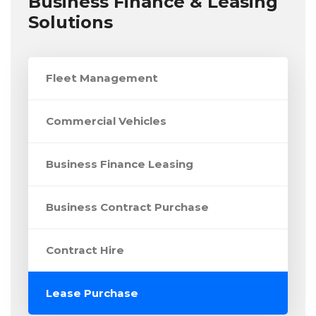
Business Finance & Leasing
Solutions
Fleet Management
Commercial Vehicles
Business Finance Leasing
Business Contract Purchase
Contract Hire
Lease Purchase