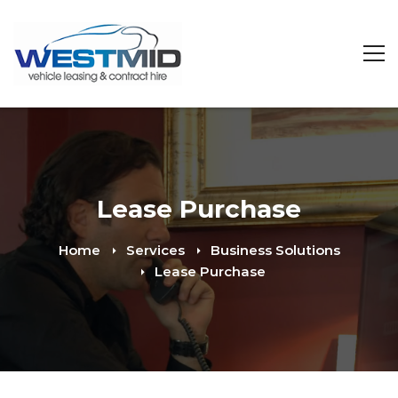
Lease Purchase
Home
Services
Business Solutions
Lease Purchase