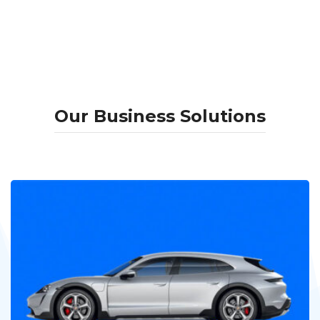
Our Business Solutions