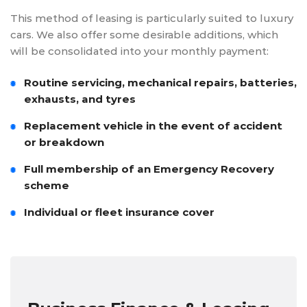
This method of leasing is particularly suited to luxury
cars. We also offer some desirable additions, which
will be consolidated into your monthly payment:
Routine servicing, mechanical repairs, batteries,
exhausts, and tyres
Replacement vehicle in the event of accident
or breakdown
Full membership of an Emergency Recovery
scheme
Individual or fleet insurance cover