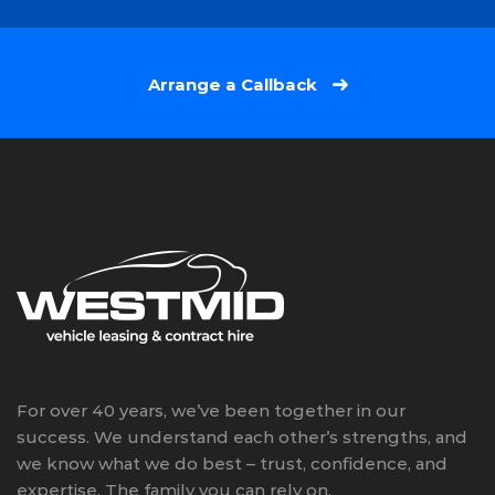
Arrange a Callback
For over 40 years, we’ve been together in our
success. We understand each other’s strengths, and
we know what we do best – trust, confidence, and
expertise. The family you can rely on.