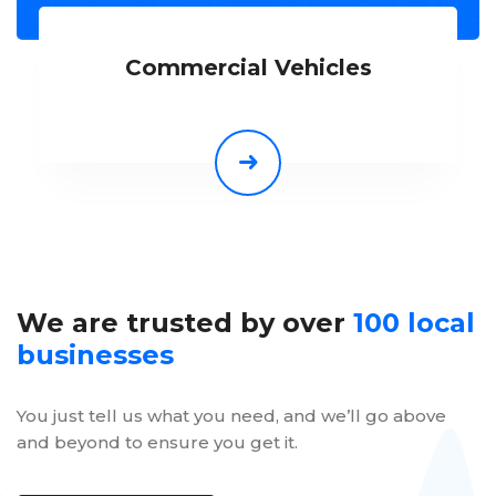
Commercial Vehicles
We are trusted by over
100 local
businesses
You just tell us what you need, and we’ll go above
and beyond to ensure you get it.