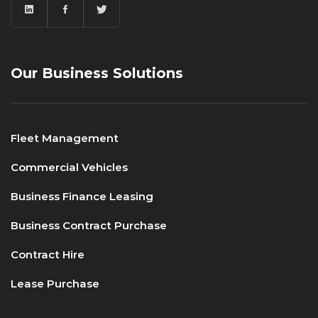
Our Business Solutions
Fleet Management
Commercial Vehicles
Business Finance Leasing
Business Contract Purchase
Contract Hire
Lease Purchase