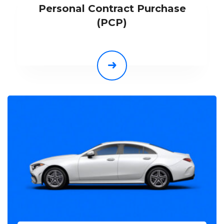
Personal Contract Purchase
(PCP)