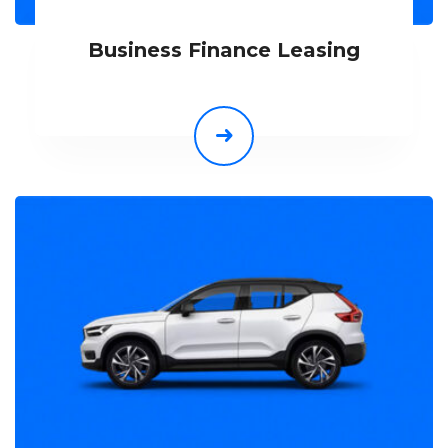
Business Finance Leasing