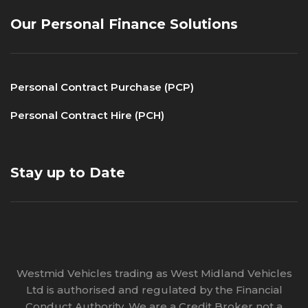
Our Personal Finance Solutions
Personal Contract Purchase (PCP)
Personal Contract Hire (PCH)
Stay up to Date
Westmid Vehicles trading as West Midland Vehicles
Ltd is authorised and regulated by the Financial
Conduct Authority. We are a Credit Broker not a