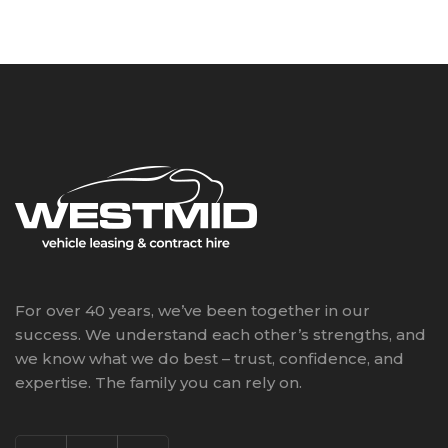
For over 40 years, we’ve been together in our
success. We understand each other’s strengths, and
we know what we do best – trust, confidence, and
expertise. The family you can rely on.