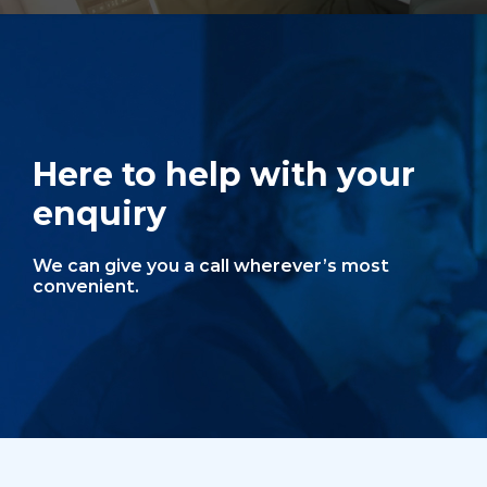
Here to help with your
enquiry
We can give you a call wherever’s most
convenient.