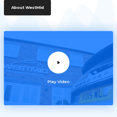
About WestMid
Play Video