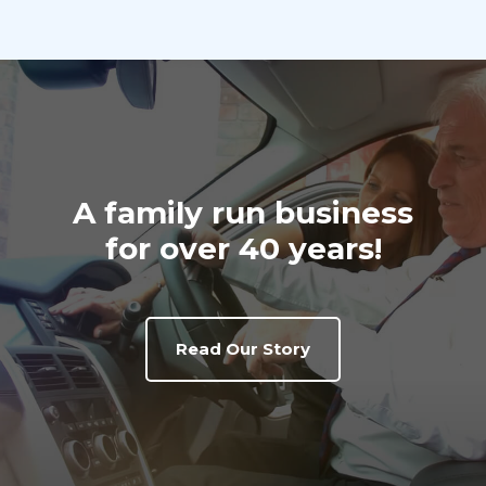
A family run business
for over 40 years!
Read Our Story