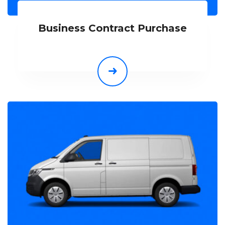
Business Contract Purchase