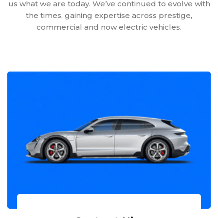
us what we are today. We’ve continued to evolve with
the times, gaining expertise across prestige,
commercial and now electric vehicles.