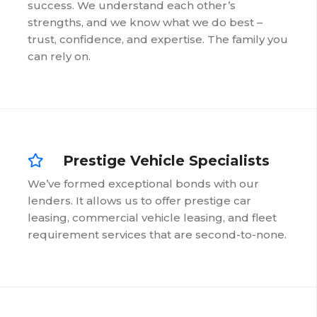
success. We understand each other’s
strengths, and we know what we do best –
trust, confidence, and expertise. The family you
can rely on.
Prestige Vehicle Specialists
We’ve formed exceptional bonds with our
lenders. It allows us to offer prestige car
leasing, commercial vehicle leasing, and fleet
requirement services that are second-to-none.