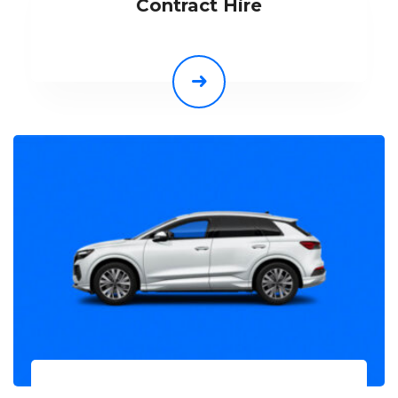
Contract Hire