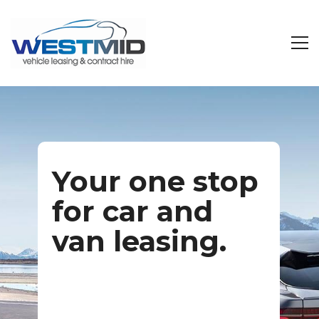
Your one stop
for car and
van leasing.