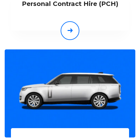
Personal Contract Hire (PCH)