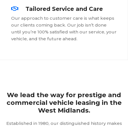
Tailored Service and Care
Our approach to customer care is what keeps
our clients coming back. Our job isn’t done
until you’re 100% satisfied with our service, your
vehicle, and the future ahead.
We lead the way for prestige and
commercial vehicle leasing in the
West Midlands.
Established in 1980, our distinguished history makes