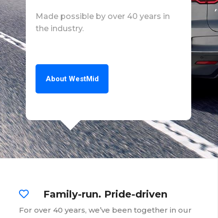
Made possible by over 40 years in
the industry.
About WestMid
Family-run. Pride-driven
For over 40 years, we’ve been together in our