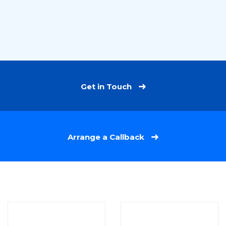
Get in Touch
Arrange a Callback